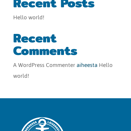
Recent Posts
Hello world!
Recent
Comments
A WordPress Commenter
aiheesta
Hello
world!