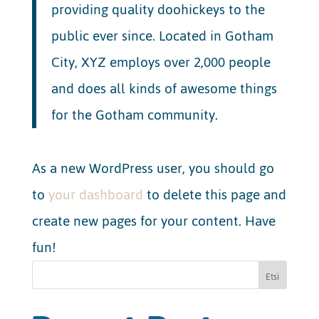
providing quality doohickeys to the
public ever since. Located in Gotham
City, XYZ employs over 2,000 people
and does all kinds of awesome things
for the Gotham community.
As a new WordPress user, you should go
to
your dashboard
to delete this page and
create new pages for your content. Have
fun!
Etsi