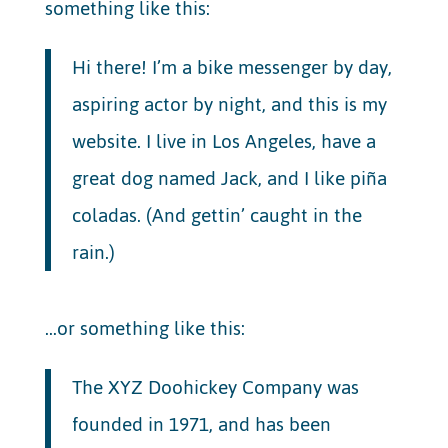
something like this:
Hi there! I’m a bike messenger by day,
aspiring actor by night, and this is my
website. I live in Los Angeles, have a
great dog named Jack, and I like piña
coladas. (And gettin’ caught in the
rain.)
…or something like this:
The XYZ Doohickey Company was
founded in 1971, and has been