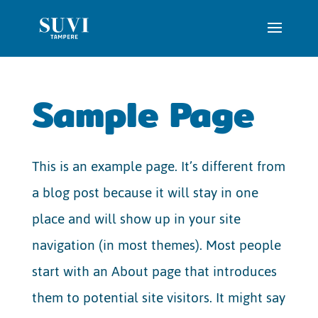
Sample Page
This is an example page. It’s different from
a blog post because it will stay in one
place and will show up in your site
navigation (in most themes). Most people
start with an About page that introduces
them to potential site visitors. It might say