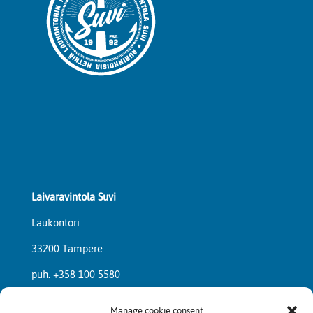
Laivaravintola Suvi
Laukontori
33200 Tampere
puh. +358 100 5580
Manage cookie consent